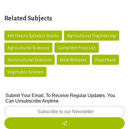
Related Subjects
6th Dean's Syllabus Books
Agricultural Engineering
Agricultural Sciences
Complete Price List
Horticultural Sciences
New Releases
Paperback
Vegetable Science
Submit Your Email, To Receive Regular Updates. You
Can Unsubscribe Anytime