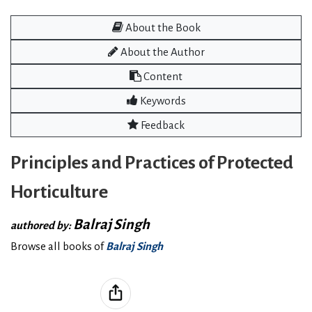
About the Book
About the Author
Content
Keywords
Feedback
Principles and Practices of Protected
Horticulture
Balraj Singh
authored by:
Browse all books of
Balraj Singh