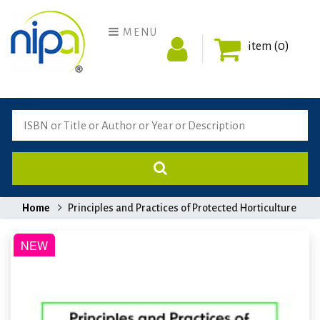
MENU
item (0)
Home
Principles and Practices of Protected Horticulture