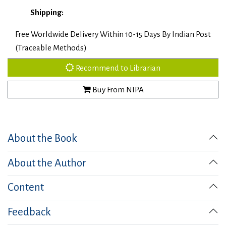
Shipping:
Free Worldwide Delivery Within 10-15 Days By Indian Post
(Traceable Methods)
Recommend to Librarian
Buy From NIPA
About the Book
About the Author
Content
Feedback