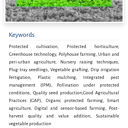
Keywords
Protected cultivation, Protected horticulture,
Greenhouse technology, Polyhouse farming, Urban and
peri-urban agriculture, Nursery raising techniques,
Plug-tray seedlings, Vegetable grafting, Drip irrigation
Fertigation, Plastic mulching, Integrated pest
management (IPM), Pollination under protected
conditions, Quality seed production,Good Agricultural
Practices (GAP), Organic protected farming, Smart
agriculture, Digital and sensor-based farming, Post-
harvest quality and value addition, Sustainable
vegetable production