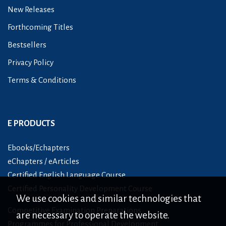
New Releases
Forthcoming Titles
Bestsellers
Privacy Policy
Terms & Conditions
E PRODUCTS
Ebooks/Echapters
eChapters / eArticles
Certified English Language Course
Certified Personality Development Course
We use cookies and similar technologies that
Competitive Examination Preparations
are necessary to operate the website.
Programmes for Professional Development