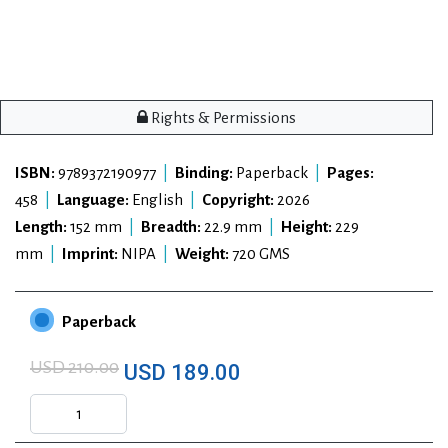
Rights & Permissions
ISBN:
9789372190977
|
Binding:
Paperback
|
Pages:
458
|
Language:
English
|
Copyright:
2026
Length:
152 mm
|
Breadth:
22.9 mm
|
Height:
229
mm
|
Imprint:
NIPA
|
Weight:
720 GMS
Paperback
USD 210.00
USD 189.00