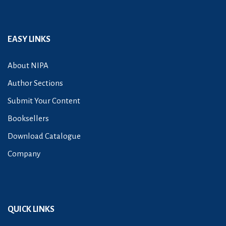
EASY LINKS
About NIPA
Author Sections
Submit Your Content
Booksellers
Download Catalogue
Company
QUICK LINKS