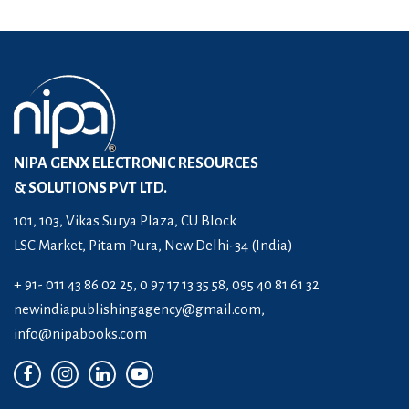
NIPA GENX ELECTRONIC RESOURCES
& SOLUTIONS PVT LTD.
101, 103, Vikas Surya Plaza, CU Block
LSC Market, Pitam Pura, New Delhi-34 (India)
+ 91- 011 43 86 02 25, 0 97 17 13 35 58, 095 40 81 61 32
newindiapublishingagency@gmail.com
,
info@nipabooks.com