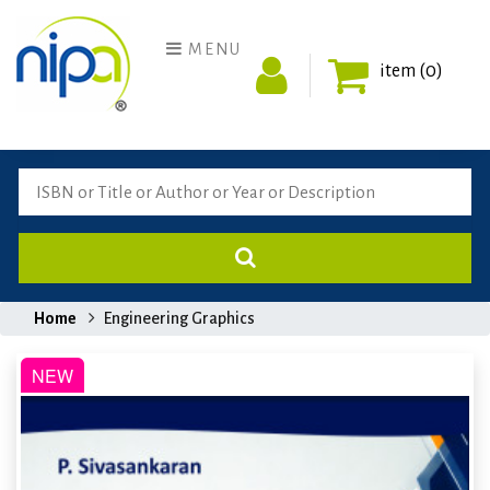
MENU
item (0)
Home
Engineering Graphics