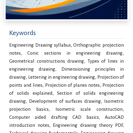
Keywords
Engineering Drawing syllabus, Orthographic projection
notes, Conic sections in engineering drawing,
Geometrical constructions drawing, Types of lines in
engineering drawing, Dimensioning principles in
drawing, Lettering in engineering drawing, Projection of
points and lines, Projection of planes notes, Projection
of solids explained, Section of solids engineering
drawing, Development of surfaces drawing, Isometric
projection basics, Isometric scale construction,
Computer aided drafting CAD basics, AutoCAD
introduction notes, Engineering drawing theory PDF,