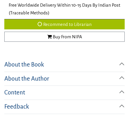
Free Worldwide Delivery Within 10-15 Days By Indian Post
(Traceable Methods)
Recommend to Librarian
Buy From NIPA
About the Book
About the Author
Content
Feedback