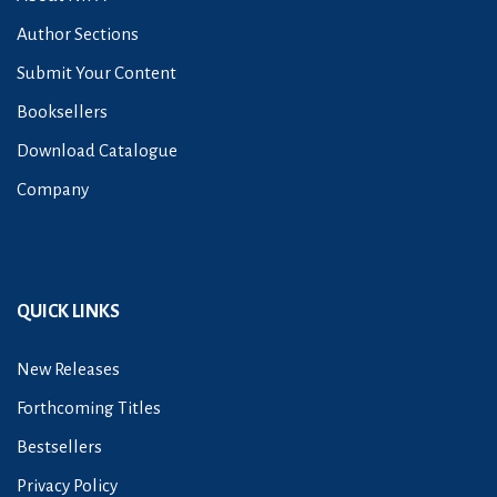
Author Sections
Submit Your Content
Booksellers
Download Catalogue
Company
QUICK LINKS
New Releases
Forthcoming Titles
Bestsellers
Privacy Policy