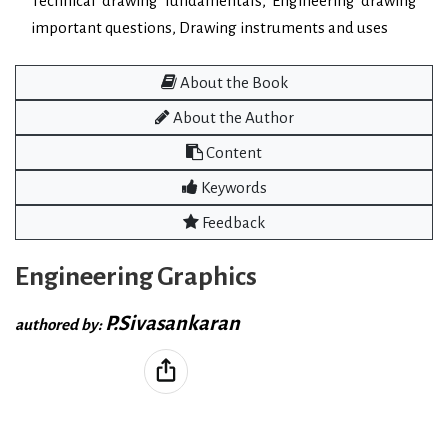
Technical drawing fundamentals, Engineering drawing
important questions, Drawing instruments and uses
About the Book
About the Author
Content
Keywords
Feedback
Engineering Graphics
P.Sivasankaran
authored by: