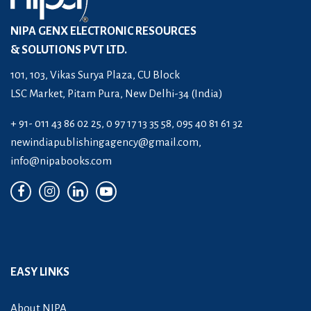
NIPA GENX ELECTRONIC RESOURCES
& SOLUTIONS PVT LTD.
101, 103, Vikas Surya Plaza, CU Block
LSC Market, Pitam Pura, New Delhi-34 (India)
+ 91- 011 43 86 02 25, 0 97 17 13 35 58, 095 40 81 61 32
newindiapublishingagency@gmail.com
,
info@nipabooks.com
EASY LINKS
About NIPA