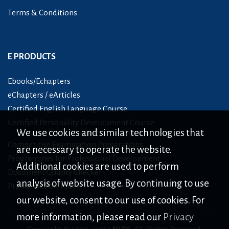
Terms & Conditions
E PRODUCTS
Ebooks/Echapters
eChapters / eArticles
Certified English Language Course
Certified Personality Development Course
We use cookies and similar technologies that
Competitive Examination Preparations
are necessary to operate the website.
Programmes for Professional Development
Additional cookies are used to perform
Document Quality Checker
analysis of website usage. By continuing to use
Pronunciation Tool
our website, consent to our use of cookies. For
more information, please read our
Privacy