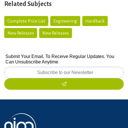
Related Subjects
Complete Price List
Engineering
Hardback
New Releases
New Releases
Submit Your Email, To Receive Regular Updates. You
Can Unsubscribe Anytime