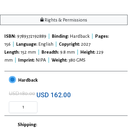
Rights & Permissions
ISBN:
9789372192889
|
Binding:
Hardback
|
Pages:
156
|
Language:
English
|
Copyright:
2027
Length:
152 mm
|
Breadth:
9.8 mm
|
Height:
229
mm
|
Imprint:
NIPA
|
Weight:
380 GMS
Hardback
USD 180.00
USD 162.00
Shipping: