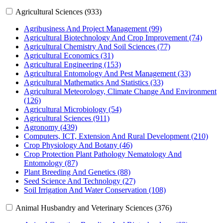
Agricultural Sciences (933)
Agribusiness And Project Management (99)
Agricultural Biotechnology And Crop Improvement (74)
Agricultural Chemistry And Soil Sciences (77)
Agricultural Economics (31)
Agricultural Engineering (153)
Agricultural Entomology And Pest Management (33)
Agricultural Mathematics And Statistics (33)
Agricultural Meteorology, Climate Change And Environment
(126)
Agricultural Microbiology (54)
Agricultural Sciences (911)
Agronomy (439)
Computers, ICT, Extension And Rural Development (210)
Crop Physiology And Botany (46)
Crop Protection Plant Pathology Nematology And
Entomology (87)
Plant Breeding And Genetics (88)
Seed Science And Technology (27)
Soil Irrigation And Water Conservation (108)
Animal Husbandry and Veterinary Sciences (376)