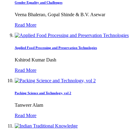
Gender Equality and Challenges
Veena Bhalerao, Gopal Shinde & B.V. Asewar
Read More
Applied Food Processing and Preservation Technologies
Kshirod Kumar Dash
Read More
Packing Science and Technology, vol 2
Tanweer Alam
Read More