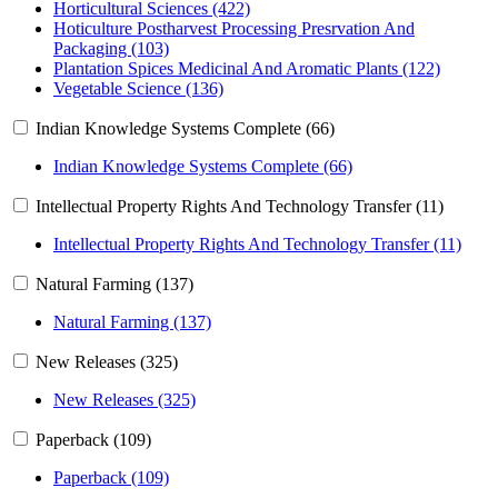
Horticultural Sciences (422)
Hoticulture Postharvest Processing Presrvation And
Packaging (103)
Plantation Spices Medicinal And Aromatic Plants (122)
Vegetable Science (136)
Indian Knowledge Systems Complete (66)
Indian Knowledge Systems Complete (66)
Intellectual Property Rights And Technology Transfer (11)
Intellectual Property Rights And Technology Transfer (11)
Natural Farming (137)
Natural Farming (137)
New Releases (325)
New Releases (325)
Paperback (109)
Paperback (109)