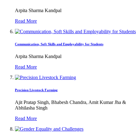
Arpita Sharma Kandpal
Read More
Communication, Soft Skills and Employability for Students
Arpita Sharma Kandpal
Read More
Precision Livestock Farming
Ajit Pratap Singh, Bhabesh Chandra, Amit Kumar Jha &
Abhilasha Singh
Read More