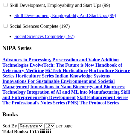
Skill Development, Employability and Start-Ups (99)
Skill Development, Employability And Start-Ups (99)
Social Sciences Complete (197)
Social Sciences Complete (197)
NIPA Series
Advances in Processing, Preservation and Value Addition
Technologies
EvolveTech: The Future is Now
Handbook of
Veterinary Medicine
Hi-Tech Horticulture
Horticulture Science
Series
Horticulture Series
Indian Knowledge Systems
Innovations For Sustainable Environment and Societial
Management
Innovations in Nano Bioenergy and Bioprocess
Technology
Integration of AI and ML into Manufacturing
Skill
and Entrepreneurship Development
Skill Enhancement Series
The Professional's Notes Series (PNS)
The Protocol Series
Books
Sort By
per page
Total Books: 1515