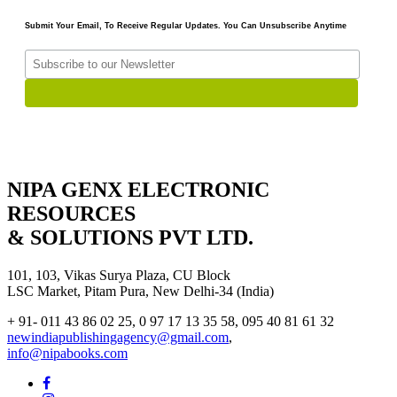
Submit Your Email, To Receive Regular Updates. You Can Unsubscribe Anytime
NIPA GENX ELECTRONIC
RESOURCES
& SOLUTIONS PVT LTD.
101, 103, Vikas Surya Plaza, CU Block
LSC Market, Pitam Pura, New Delhi-34 (India)
+ 91- 011 43 86 02 25, 0 97 17 13 35 58, 095 40 81 61 32
newindiapublishingagency@gmail.com
,
info@nipabooks.com