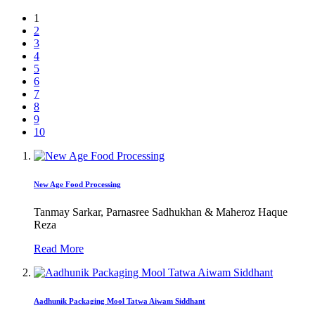
1
2
3
4
5
6
7
8
9
10
New Age Food Processing
Tanmay Sarkar, Parnasree Sadhukhan & Maheroz Haque
Reza
Read More
Aadhunik Packaging Mool Tatwa Aiwam Siddhant