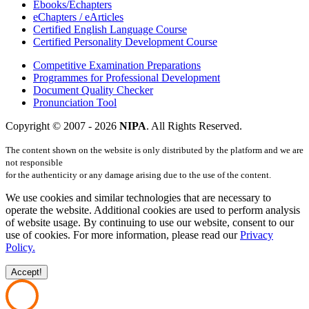
Ebooks/Echapters
eChapters / eArticles
Certified English Language Course
Certified Personality Development Course
Competitive Examination Preparations
Programmes for Professional Development
Document Quality Checker
Pronunciation Tool
Copyright © 2007 -
2026
NIPA
. All Rights Reserved.
The content shown on the website is only distributed by the platform and we are
not responsible
for the authenticity or any damage arising due to the use of the content.
We use cookies and similar technologies that are necessary to
operate the website. Additional cookies are used to perform analysis
of website usage. By continuing to use our website, consent to our
use of cookies. For more information, please read our
Privacy
Policy.
Accept!