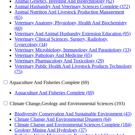
Animal Genetics, Breeding And Biotechnology (62)
Animal Husbandry And Veterinary Sciences Complete (372)
Animal Nutrition And Livestock Production Management
(65)
Veterinary Anatomy, Physiology, Health And Biochemistry
(60)
Veterinary And Animal Husbandry Extension Education (95)
Veterinary Clinical Sciences, Surgery, Radiology,
Gynecology (34)
Veterinary Microbiology, Immunology And Parasitology (33)
Veterinary Pathology And Medicine (65)
Veterinary Pharmacology And Toxicology (29)
Veterinary Public Health And Livestock Products Technology
(75)
Aquaculture And Fisheries Complete (69)
Aquaculture And Fisheries Complete (69)
Climate Change,Geology and Environmental Sciences (193)
Biodiversity Conservation And Sustainable Environment (43)
Climate Change And Environmental Disasters (64)
Climate Change and Environmental Sciences Complete (184)
Geology Mining And Hydrology (37)