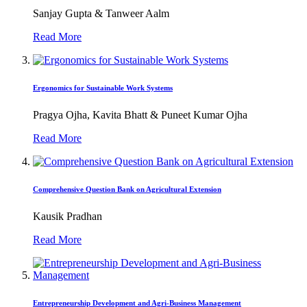
Sanjay Gupta & Tanweer Aalm
Read More
Ergonomics for Sustainable Work Systems
Pragya Ojha, Kavita Bhatt & Puneet Kumar Ojha
Read More
Comprehensive Question Bank on Agricultural Extension
Kausik Pradhan
Read More
Entrepreneurship Development and Agri-Business Management