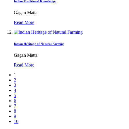
Indian Traditional Knowledge
Gagan Matta
Read More
Indian Heritage of Natural Farming
Gagan Matta
Read More
1
2
3
4
5
6
7
8
9
10