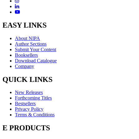
EASY LINKS
About NIPA
Author Sections
Submit Your Content
Booksellers
Download Catalogue
Company
QUICK LINKS
New Releases
Forthcoming Titles
Bestsellers
Privacy Policy
Terms & Conditions
E PRODUCTS