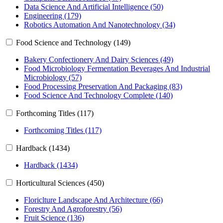
Data Science And Artificial Intelligence (50)
Engineering (179)
Robotics Automation And Nanotechnology (34)
Food Science and Technology (149)
Bakery Confectionery And Dairy Sciences (49)
Food Microbiology Fermentation Beverages And Industrial
Microbiology (57)
Food Processing Preservation And Packaging (83)
Food Science And Technology Complete (140)
Forthcoming Titles (117)
Forthcoming Titles (117)
Hardback (1434)
Hardback (1434)
Horticultural Sciences (450)
Floriclture Landscape And Architecture (66)
Forestry And Agroforestry (56)
Fruit Science (136)