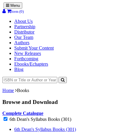
Menu
item (0)
About Us
Partnership
Distributor
Our Team
Authors
Submit Your Content
New Releases
Forthcoming
Ebooks/Echapters
Blog
Home
Books
Browse and Download
Complete Catalogue
6th Dean's Syllabus Books (301)
6th Dean's Syllabus Books (301)