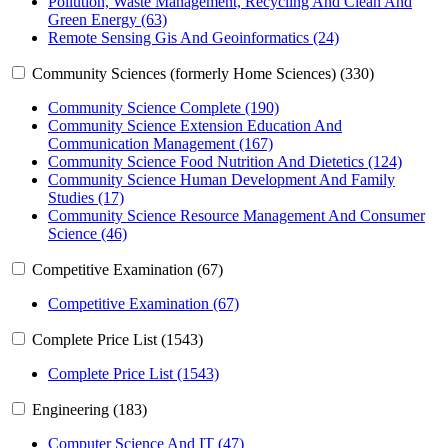
Pollution, Waste Management, Recycling And Clean And
Green Energy (63)
Remote Sensing Gis And Geoinformatics (24)
Community Sciences (formerly Home Sciences) (330)
Community Science Complete (190)
Community Science Extension Education And
Communication Management (167)
Community Science Food Nutrition And Dietetics (124)
Community Science Human Development And Family
Studies (17)
Community Science Resource Management And Consumer
Science (46)
Competitive Examination (67)
Competitive Examination (67)
Complete Price List (1543)
Complete Price List (1543)
Engineering (183)
Computer Science And IT (47)